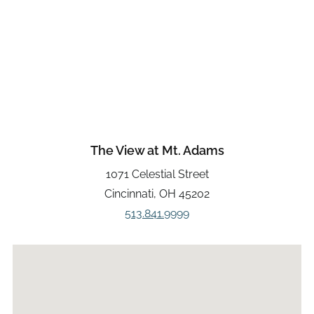
The View at Mt. Adams
1071 Celestial Street
Cincinnati, OH 45202
513.841.9999