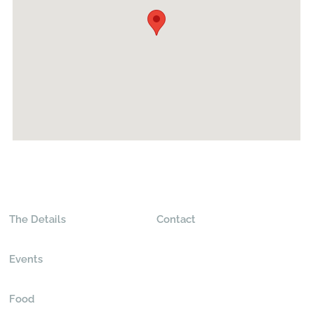
The Details
Contact
Events
Food