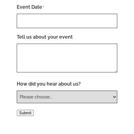
Event Date
*
Tell us about your event
How did you hear about us?
Submit