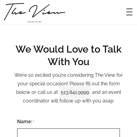
Deta
Ev
Weddi
Gal
We Would Love to Talk
Fo
With You
Availa
We’re so excited you’re considering The View for
Con
your special occasion! Please fill out the form
below or call us at
513.841.9999
and an event
coordinator will follow up with you asap.
Name:
*