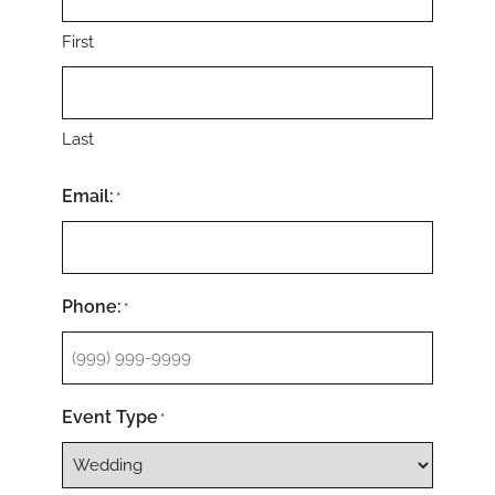
First
Last
Email:
*
Phone:
*
Event Type
*